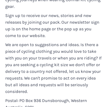
gear.
Sign up to receive our news, stories and new
releases by joining our pack. Our newsletter sign
up is on the home page or the pop up as you
come to our website.
We are open to suggestions and ideas. Is there a
piece of cycling clothing you would love to take
with you on your travels or when you are riding? If
you are seeking a cycling kit size we don't offer or
delivery to a country not offered, let us know your
requests. We can't promise to act on every idea
but all ideas and requests will be seriously
considered.
Postal: PO Box 936 Dunsborough, Western