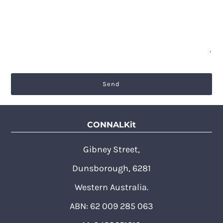
CONNALKit
Gibney Street,
Dunsborough, 6281
Western Australia.
ABN: 62 009 285 063