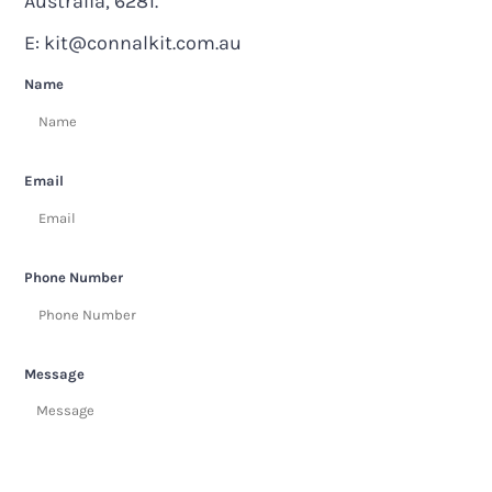
Australia, 6281.
E:
kit@connalkit.com.au
Name
Email
Phone Number
Message