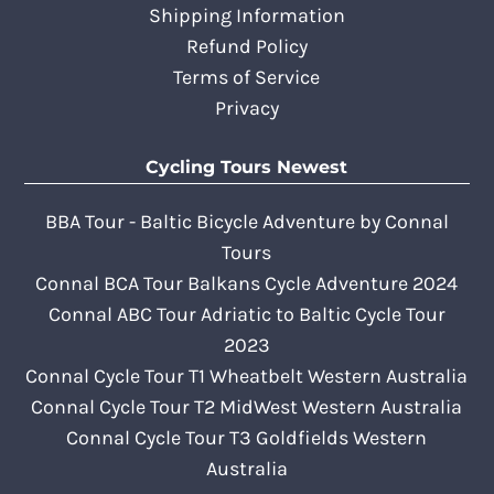
Shipping Information
Refund Policy
Terms of Service
Privacy
Cycling Tours Newest
BBA Tour - Baltic Bicycle Adventure by Connal
Tours
Connal BCA Tour Balkans Cycle Adventure 2024
Connal ABC Tour Adriatic to Baltic Cycle Tour
2023
Connal Cycle Tour T1 Wheatbelt Western Australia
Connal Cycle Tour T2 MidWest Western Australia
Connal Cycle Tour T3 Goldfields Western
Australia