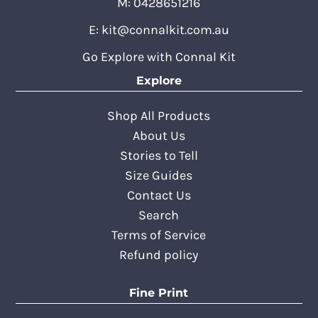
M: 0428651216
E:
kit@connalkit.com.au
Go Explore with Connal Kit
Explore
Shop All Products
About Us
Stories to Tell
Size Guides
Contact Us
Search
Terms of Service
Refund policy
Fine Print