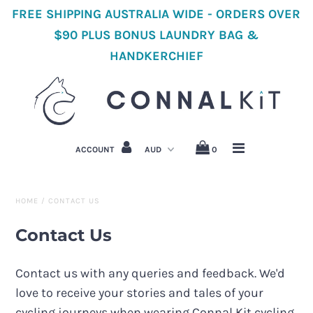
FREE SHIPPING AUSTRALIA WIDE - ORDERS OVER
$90 PLUS BONUS LAUNDRY BAG &
HANDKERCHIEF
Home
Shop All Cycling
Women's Cycling Clothes
ACCOUNT
0
Men's Cycling Clothes
Accessories
HOME
/
CONTACT US
About Us
Contact Us
Cycling Stories
Contact us with any queries and feedback. We'd
love to receive your stories and tales of your
cycling journeys when wearing Connal Kit cycling