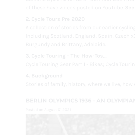
of these have videos posted on YouTube.
See
2.
Cycle Tours Pre 2020
A collection of stories from our earlier cycli
Including Scotland, England, Spain, Czech x3
Burgundy and Brittany, Adelaide.
3.
Cycle Touring - The How-Tos...
Cycle Touring Gear Part 1 - Bikes; Cycle Touri
4.
Background
Stories of family, history, where we live, ho
BERLIN OLYMPICS 1936 - AN OLYMPIA
Posted on August 01 2021