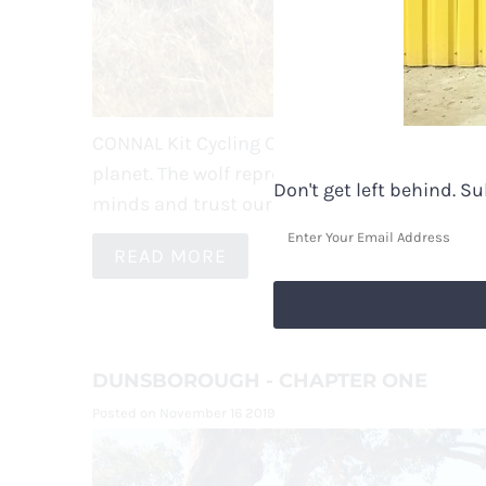
CONNAL Kit Cycling Clothes is represented by 
planet. T
he wolf represents spirit, loyalty & 
Don't get left behind. S
minds and trust our instincts to have contro
READ MORE
DUNSBOROUGH - CHAPTER ONE
Posted on November 16 2019