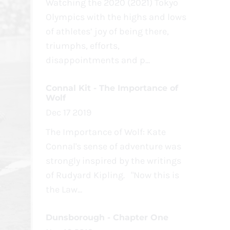
Watching the 2020 (2021) Tokyo
Olympics with the highs and lows
of athletes’ joy of being there,
triumphs, efforts,
disappointments and p...
Connal Kit - The Importance of
Wolf
Dec 17 2019
The Importance of Wolf: Kate
Connal's sense of adventure was
strongly inspired by the writings
of Rudyard Kipling. "Now this is
the Law...
Dunsborough - Chapter One