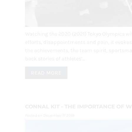
Watching the 2020 (2021) Tokyo Olympics with
efforts, disappointments and pain, it evoke
the achievements, the team spirit, sportsma
back stories of athletes’...
READ MORE
CONNAL KIT - THE IMPORTANCE OF 
Posted on December 17 2019