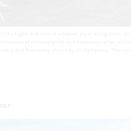
 the highs and lows of athletes’ joy of being there, tr
s emotions of national pride and happiness when witne
nship and friendship shown by all Olympians. The incr
WOLF