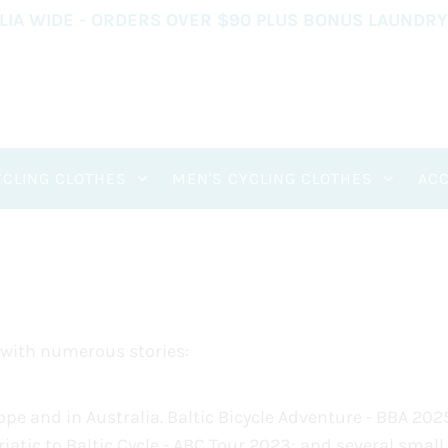
ALIA WIDE - ORDERS OVER $90 PLUS BONUS LAUNDR
CLING CLOTHES
MEN'S CYCLING CLOTHES
AC
 with numerous stories:
pe and in Australia. Baltic Bicycle Adventure - BBA 202
atic to Baltic Cycle - ABC Tour 2023; and several small