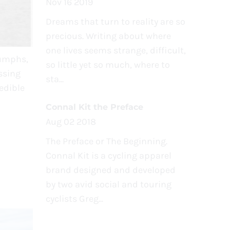
Nov 16 2019
Dreams that turn to reality are so
precious. Writing about where
one lives seems strange, difficult,
iumphs,
so little yet so much, where to
ssing
sta...
edible
Connal Kit the Preface
Aug 02 2018
The Preface or The Beginning.
Connal Kit is a cycling apparel
brand designed and developed
by two avid social and touring
cyclists Greg...