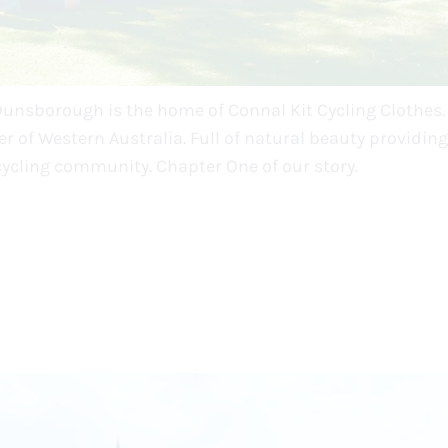
Dunsborough is the home of Connal Kit Cycling Clothes. 
r of Western Australia. Full of natural beauty providing
cycling community. Chapter One of our story.