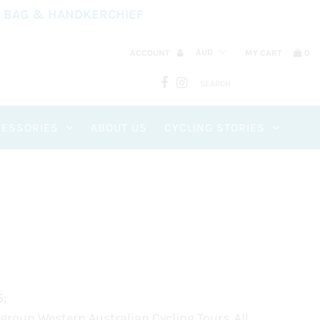
Y BAG & HANDKERCHIEF
ACCOUNT
MY CART
0
CESSORIES
ABOUT US
CYCLING STORIES
5;
 group Western Australian Cycling Tours. All