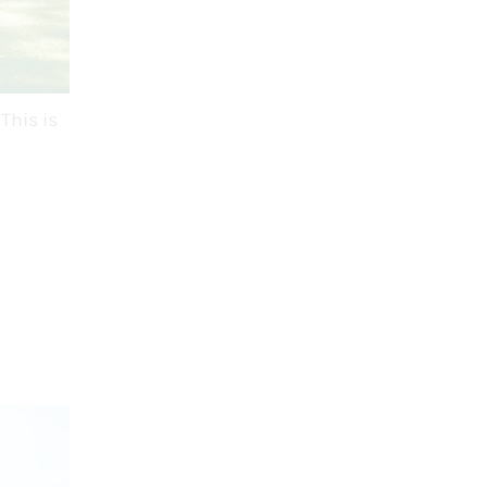
This is