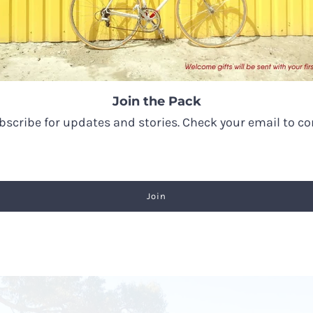
the wolf for its strong association with regeneration of
Join the Pack
strength with a deep desire for freedom, to trust our he
ubscribe for updates and stories. Check your email to c
l over our lives with a strong connection to nature.