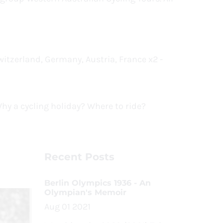
itzerland, Germany, Austria, France x2 -
 Why a cycling holiday? Where to ride?
Recent Posts
Berlin Olympics 1936 - An
Olympian's Memoir
Aug 01 2021