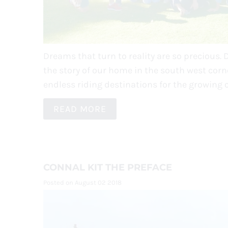
Dreams that turn to reality are so precious. 
the story of our home in the south west corne
endless riding destinations for the growing 
READ MORE
CONNAL KIT THE PREFACE
Posted on August 02 2018