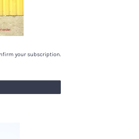
 the
arts and
onfirm your subscription.