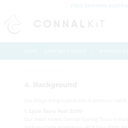
FREE SHIPPING AUSTR
HOME
SHOP ALL CYCLING
WOMEN'S CY
HOME
/
4. BACKGROUND
4. Background
Our Blogs are grouped into 4 sections - each
1.
Cycle Tours Post 2020
Our most recent Connal Cycling Tours in Euro
Balkans Cycle Adventure - BCA Tour 2024; Adri