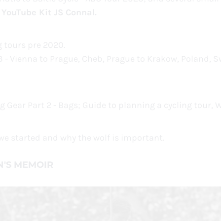
 YouTube Kit JS Connal.
ng tours pre 2020.
 - Vienna to Prague, Cheb, Prague to Krakow, Poland, Sw
ng Gear Part 2 - Bags; Guide to planning a cycling tour,
w we started and why the wolf is important.
N'S MEMOIR