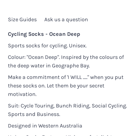
Size Guides
Ask us a question
Cycling Socks - Ocean Deep
Sports socks for cycling. Unisex.
Colour: "Ocean Deep". Inspired by the colours of
the deep water in Geographe Bay.
Make a commitment of 'I WILL ....." when you put
these socks on. Let them be your secret
motivation.
Suit: Cycle Touring, Bunch Riding, Social Cycling.
Sports and Business.
Designed in Western Australia