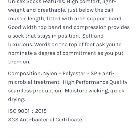
Unisex Socks Features: High comfort, light-
weight and breathable, just below the calf
muscle length, fitted with arch support band.
Good width top band and compression provides
a sock that stays in position.
Soft and
luxurious.
Words on the top of foot ask you to
nominate a degree of commitment as you put
them on.
Composition: Nylon + Polyester + SP + anti-
microbial treatment. High Performance Quality
seamless production. Moisture wicking, quick
drying.
ISO 9001：2015
SGS Anti-bacterial Certificate.