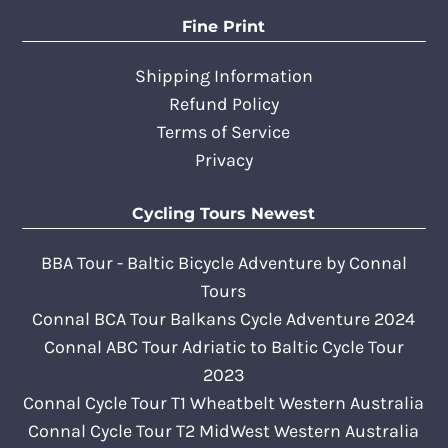
Fine Print
Shipping Information
Refund Policy
Terms of Service
Privacy
Cycling Tours Newest
BBA Tour - Baltic Bicycle Adventure by Connal
Tours
Connal BCA Tour Balkans Cycle Adventure 2024
Connal ABC Tour Adriatic to Baltic Cycle Tour
2023
Connal Cycle Tour T1 Wheatbelt Western Australia
Connal Cycle Tour T2 MidWest Western Australia