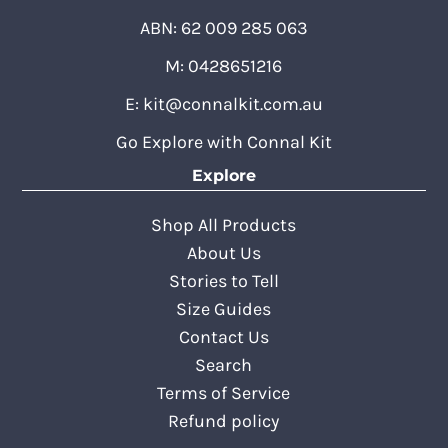
ABN: 62 009 285 063
M: 0428651216
E:
kit@connalkit.com.au
Go Explore with Connal Kit
Explore
Shop All Products
About Us
Stories to Tell
Size Guides
Contact Us
Search
Terms of Service
Refund policy