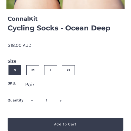
ConnalKit
Cycling Socks - Ocean Deep
$18.00 AUD
Size
S
M
L
XL
SKU:
Pair
Quantity
−
+