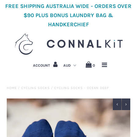
FREE SHIPPING AUSTRALIA WIDE - ORDERS OVER
$90 PLUS BONUS LAUNDRY BAG &
HANDKERCHIEF
Home
Shop All Cycling
Women's Cycling Clothes
ACCOUNT
0
Men's Cycling Clothes
Accessories
HOME
/
CYCLING SOCKS
/
CYCLING SOCKS - OCEAN DEEP
About Us
Cycling Stories