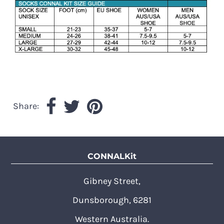
Share:
CONNALKit
Gibney Street,
Dunsborough, 6281
Western Australia.